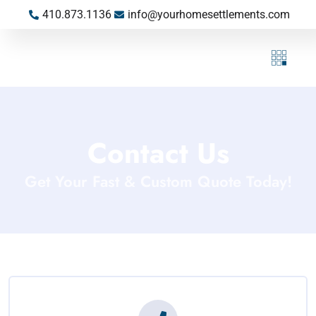
410.873.1136
info@yourhomesettlements.com
Contact Us
Get Your Fast & Custom Quote Today!