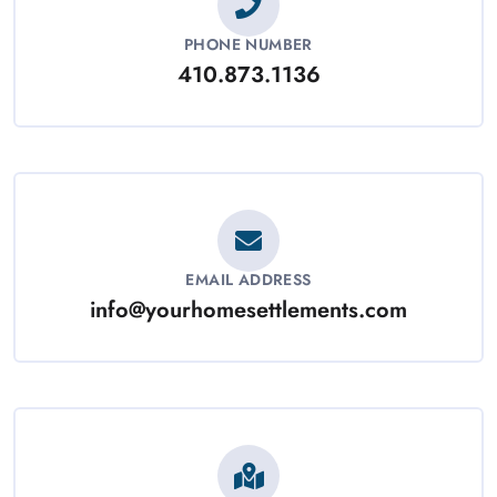
PHONE NUMBER
410.873.1136
EMAIL ADDRESS
info@yourhomesettlements.com