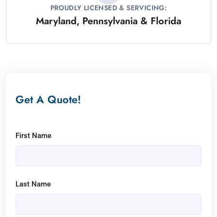
PROUDLY LICENSED & SERVICING:
Maryland, Pennsylvania & Florida
Get A Quote!
First Name
Last Name