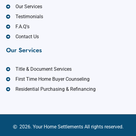
Our Services
Testimonials
F.A.Q's
Contact Us
Our Services
Title & Document Services
First Time Home Buyer Counseling
Residential Purchasing & Refinancing
2026. Your Home Settlements All rights reserved.