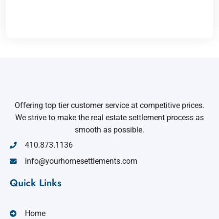
Offering top tier customer service at competitive prices.
We strive to make the real estate settlement process as
smooth as possible.
410.873.1136
info@yourhomesettlements.com
Quick Links
Home