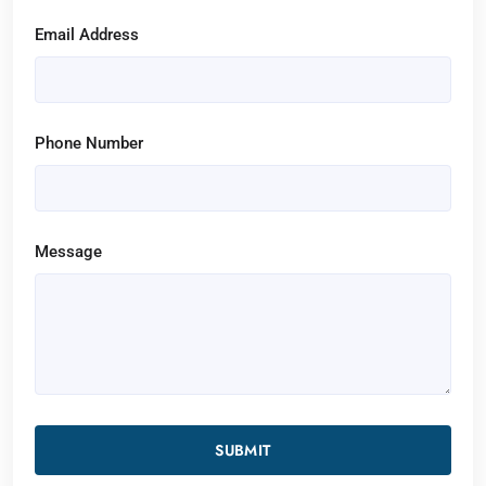
Email Address
Phone Number
Message
SUBMIT